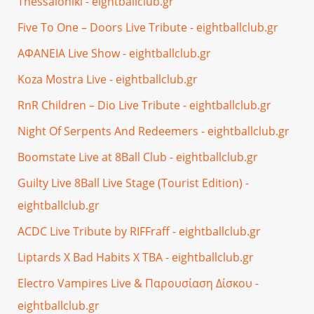
Thessaloniki - eightballclub.gr
Five To One – Doors Live Tribute - eightballclub.gr
ΑΦΑΝΕΙΑ Live Show - eightballclub.gr
Koza Mostra Live - eightballclub.gr
RnR Children – Dio Live Tribute - eightballclub.gr
Night Of Serpents And Redeemers - eightballclub.gr
Boomstate Live at 8Ball Club - eightballclub.gr
Guilty Live 8Ball Live Stage (Tourist Edition) -
eightballclub.gr
ACDC Live Tribute by RIFFraff - eightballclub.gr
Liptards X Bad Habits X TBA - eightballclub.gr
Electro Vampires Live & Παρουσίαση Δίσκου -
eightballclub.gr