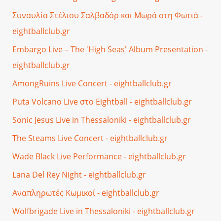
Συναυλία Στέλιου Σαλβαδόρ και Μωρά στη Φωτιά -
eightballclub.gr
Embargo Live – The 'High Seas' Album Presentation -
eightballclub.gr
AmongRuins Live Concert - eightballclub.gr
Puta Volcano Live στο Eightball - eightballclub.gr
Sonic Jesus Live in Thessaloniki - eightballclub.gr
The Steams Live Concert - eightballclub.gr
Wade Black Live Performance - eightballclub.gr
Lana Del Rey Night - eightballclub.gr
Αναπληρωτές Κωμικοί - eightballclub.gr
Wolfbrigade Live in Thessaloniki - eightballclub.gr