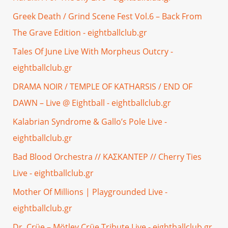
Greek Death / Grind Scene Fest Vol.6 – Back From
The Grave Edition - eightballclub.gr
Tales Of June Live With Morpheus Outcry -
eightballclub.gr
DRAMA NOIR / TEMPLE OF KATHARSIS / END OF
DAWN – Live @ Eightball - eightballclub.gr
Kalabrian Syndrome & Gallo’s Pole Live -
eightballclub.gr
Bad Blood Orchestra // ΚΑΣΚΑΝΤΕΡ // Cherry Ties
Live - eightballclub.gr
Mother Of Millions | Playgrounded Live -
eightballclub.gr
Dr. Crüe – Mötley Crüe Tribute Live - eightballclub.gr