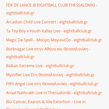
FER DE LANCE @ EIGHTBALL CLUB THESSALONIKI -
eightballclub.gr
Arcadian Child Live Concert - eightballclub.gr
Ta Toy Boy x Youth Valley Live - eightballclub.gr
Magic De Spell – Μαύρη Μαγιονέζα - eightballclub.gr
Borknagar Live στην Αθήνα και Θεσσαλονίκη -
eightballclub.gr
Balkan Extreme Live - eightballclub.gr
Mystifier Live Στη Θεσσαλονίκη - eightballclub.gr
Fifth Angel Live στη Θεσσαλονίκη - eightballclub.gr
Anaal Nathrakh Live in Thessaloniki - eightballclub.gr
Bio-Cancer, Exarsis & Vile Extortion – Live in