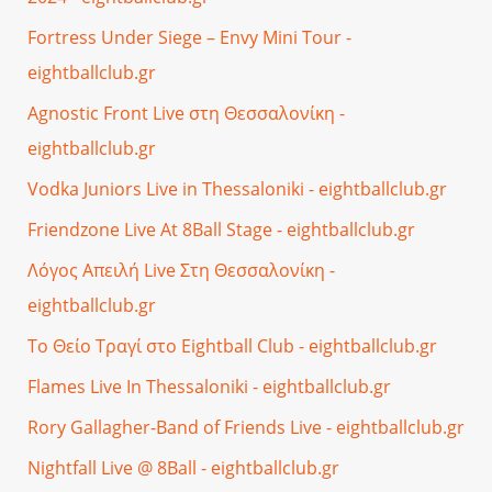
Fortress Under Siege – Envy Mini Tour -
eightballclub.gr
Agnostic Front Live στη Θεσσαλονίκη -
eightballclub.gr
Vodka Juniors Live in Thessaloniki - eightballclub.gr
Friendzone Live At 8Ball Stage - eightballclub.gr
Λόγος Απειλή Live Στη Θεσσαλονίκη -
eightballclub.gr
Το Θείο Τραγί στο Eightball Club - eightballclub.gr
Flames Live In Thessaloniki - eightballclub.gr
Rory Gallagher-Band of Friends Live - eightballclub.gr
Nightfall Live @ 8Ball - eightballclub.gr