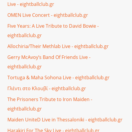
Live - eightballclub.gr
OMEN Live Concert - eightballclub.gr
Five Years: A Live Tribute to David Bowie -
eightballclub.gr
Allochiria/Their Methlab Live - eightballclub.gr
Gerry McAvoy’s Band Of Friends Live -
eightballclub.gr
Tortuga & Maha Sohona Live - eightballclub.gr
Γλέντι στο Κλουβί - eightballclub.gr
The Prisoners Tribute to Iron Maiden -
eightballclub.gr
Maiden UniteD Live in Thessaloniki - eightballclub.gr
Harakiri For The Sky Live - eightballclub.gr