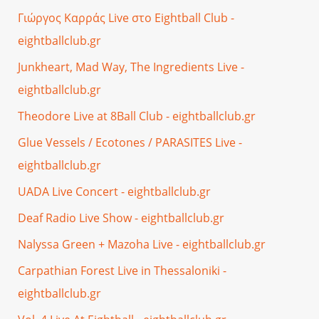
Γιώργος Καρράς Live στο Eightball Club -
eightballclub.gr
Junkheart, Mad Way, The Ingredients Live -
eightballclub.gr
Theodore Live at 8Ball Club - eightballclub.gr
Glue Vessels / Ecotones / PARASITES Live -
eightballclub.gr
UADA Live Concert - eightballclub.gr
Deaf Radio Live Show - eightballclub.gr
Nalyssa Green + Mazoha Live - eightballclub.gr
Carpathian Forest Live in Thessaloniki -
eightballclub.gr