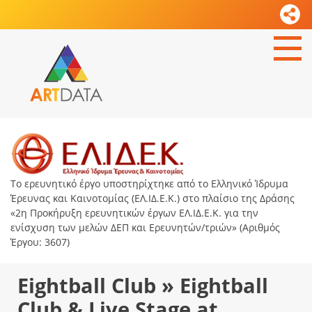
Το ερευνητικό έργο υποστηρίχτηκε από το Ελληνικό Ίδρυμα
Έρευνας και Καινοτομίας (ΕΛ.ΙΔ.Ε.Κ.) στο πλαίσιο της Δράσης
«2η Προκήρυξη ερευνητικών έργων ΕΛ.ΙΔ.Ε.Κ. για την
ενίσχυση των μελών ΔΕΠ και Ερευνητών/τριών» (Αριθμός
Έργου: 3607)
Eightball Club » Eightball
Club & Live Stage at