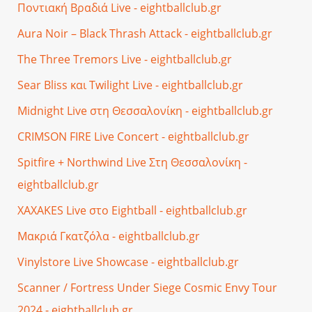
Ποντιακή Βραδιά Live - eightballclub.gr
Aura Noir – Black Thrash Attack - eightballclub.gr
The Three Tremors Live - eightballclub.gr
Sear Bliss και Twilight Live - eightballclub.gr
Midnight Live στη Θεσσαλονίκη - eightballclub.gr
CRIMSON FIRE Live Concert - eightballclub.gr
Spitfire + Northwind Live Στη Θεσσαλονίκη -
eightballclub.gr
XAXAKES Live στο Eightball - eightballclub.gr
Μακριά Γκατζόλα - eightballclub.gr
Vinylstore Live Showcase - eightballclub.gr
Scanner / Fortress Under Siege Cosmic Envy Tour
2024 - eightballclub.gr