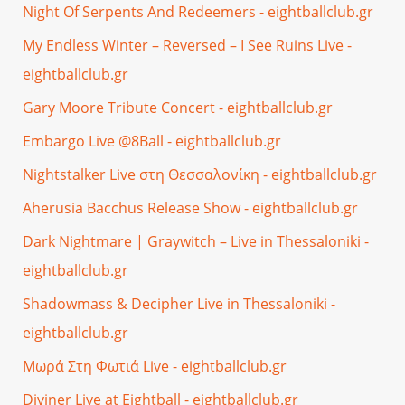
Night Of Serpents And Redeemers - eightballclub.gr
My Endless Winter – Reversed – I See Ruins Live -
eightballclub.gr
Gary Moore Tribute Concert - eightballclub.gr
Embargo Live @8Ball - eightballclub.gr
Nightstalker Live στη Θεσσαλονίκη - eightballclub.gr
Aherusia Bacchus Release Show - eightballclub.gr
Dark Nightmare | Graywitch – Live in Thessaloniki -
eightballclub.gr
Shadowmass & Decipher Live in Thessaloniki -
eightballclub.gr
Μωρά Στη Φωτιά Live - eightballclub.gr
Diviner Live at Eightball - eightballclub.gr