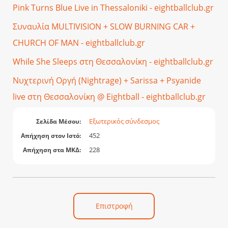
Pink Turns Blue Live in Thessaloniki - eightballclub.gr
Συναυλία MULTIVISION + SLOW BURNING CAR +
CHURCH OF MAN - eightballclub.gr
While She Sleeps στη Θεσσαλονίκη - eightballclub.gr
Νυχτερινή Οργή (Nightrage) + Sarissa + Psyanide
live στη Θεσσαλονίκη @ Eightball - eightballclub.gr
Εξωτερικός σύνδεσμος
Σελίδα Μέσου:
452
Απήχηση στον Ιστό:
228
Απήχηση στα ΜΚΔ:
Επιστροφή