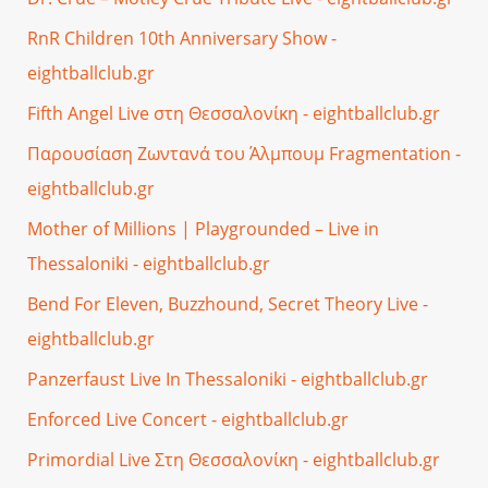
RnR Children 10th Anniversary Show -
eightballclub.gr
Fifth Angel Live στη Θεσσαλονίκη - eightballclub.gr
Παρουσίαση Ζωντανά του Άλμπουμ Fragmentation -
eightballclub.gr
Mother of Millions | Playgrounded – Live in
Thessaloniki - eightballclub.gr
Bend For Eleven, Buzzhound, Secret Theory Live -
eightballclub.gr
Panzerfaust Live In Thessaloniki - eightballclub.gr
Enforced Live Concert - eightballclub.gr
Primordial Live Στη Θεσσαλονίκη - eightballclub.gr