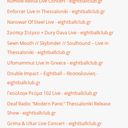
Rumble Militia Live Concert - eightballclub.gr
Enforcer Live in Thessaloniki - eightballclub.gr
Nanowar Of Steel Live - eightballclub.gr
Σούπερ Στέρεο + Dury Dava Live - eightballclub.gr
Sewn Mouth // Skybinder // Soulhound – Live in
Thessaloniki - eightballclub.gr
Ufomammut Live In Greece - eightballclub.gr
Double Impact – Eightball – Θεσσαλονίκη -
eightballclub.gr
Γκούλαγκ Ρεύμα 102 Live - eightballclub.gr
Deaf Radio "Modern Panic" Thessaloniki Release
Show - eightballclub.gr
Grima & Ultar Live Concert - eightballclub.gr