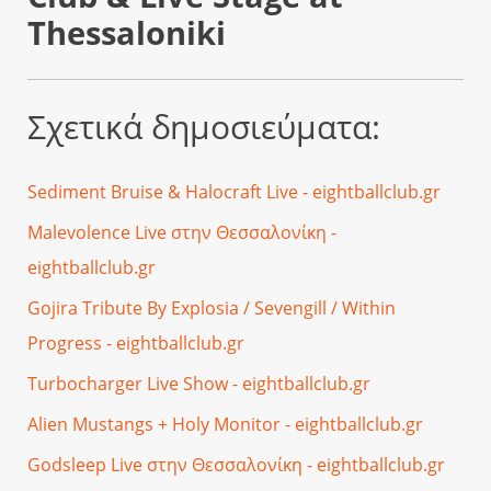
Thessaloniki
Σχετικά δημοσιεύματα:
Sediment Bruise & Halocraft Live - eightballclub.gr
Malevolence Live στην Θεσσαλονίκη -
eightballclub.gr
Gojira Tribute By Explosia / Sevengill / Within
Progress - eightballclub.gr
Turbocharger Live Show - eightballclub.gr
Alien Mustangs + Holy Monitor - eightballclub.gr
Godsleep Live στην Θεσσαλονίκη - eightballclub.gr