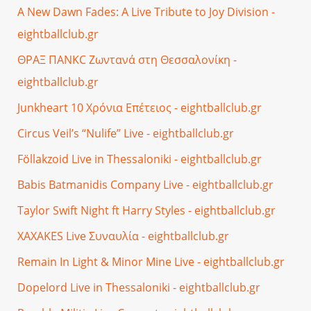
A New Dawn Fades: A Live Tribute to Joy Division -
eightballclub.gr
ΘΡΑΞ ΠΑΝΚC Ζωντανά στη Θεσσαλονίκη -
eightballclub.gr
Junkheart 10 Χρόνια Επέτειος - eightballclub.gr
Circus Veil’s “Nulife” Live - eightballclub.gr
Föllakzoid Live in Thessaloniki - eightballclub.gr
Babis Batmanidis Company Live - eightballclub.gr
Taylor Swift Night ft Harry Styles - eightballclub.gr
XAXAKES Live Συναυλία - eightballclub.gr
Remain In Light & Minor Mine Live - eightballclub.gr
Dopelord Live in Thessaloniki - eightballclub.gr