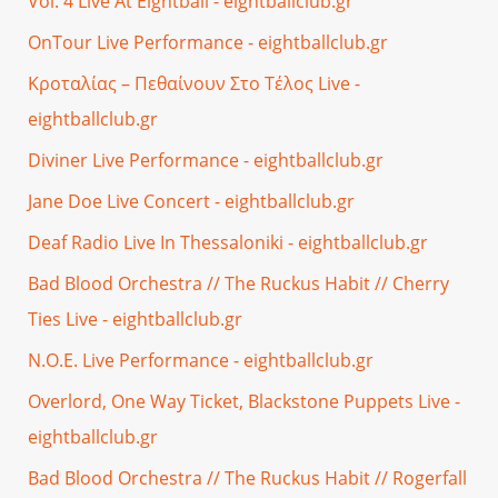
Vol. 4 Live At Eightball - eightballclub.gr
OnTour Live Performance - eightballclub.gr
Κροταλίας – Πεθαίνουν Στο Τέλος Live -
eightballclub.gr
Diviner Live Performance - eightballclub.gr
Jane Doe Live Concert - eightballclub.gr
Deaf Radio Live In Thessaloniki - eightballclub.gr
Bad Blood Orchestra // The Ruckus Habit // Cherry
Ties Live - eightballclub.gr
N.O.E. Live Performance - eightballclub.gr
Overlord, One Way Ticket, Blackstone Puppets Live -
eightballclub.gr
Bad Blood Orchestra // The Ruckus Habit // Rogerfall